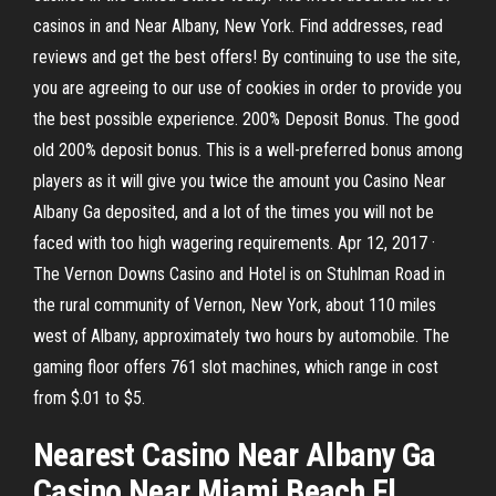
casinos in and Near Albany, New York. Find addresses, read
reviews and get the best offers! By continuing to use the site,
you are agreeing to our use of cookies in order to provide you
the best possible experience. 200% Deposit Bonus. The good
old 200% deposit bonus. This is a well-preferred bonus among
players as it will give you twice the amount you Casino Near
Albany Ga deposited, and a lot of the times you will not be
faced with too high wagering requirements. Apr 12, 2017 ·
The Vernon Downs Casino and Hotel is on Stuhlman Road in
the rural community of Vernon, New York, about 110 miles
west of Albany, approximately two hours by automobile. The
gaming floor offers 761 slot machines, which range in cost
from $.01 to $5.
Nearest Casino Near Albany Ga
Casino Near Miami Beach Fl