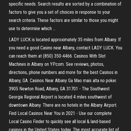
specific needs. Search results are sorted by a combination of
factors to give you a set of choices in response to your
search criteria. These factors are similar to those you might
use to determine which …
LADY LUCK is located approximately 35 miles from Albany. If
you need a good Casino near Albany, contact LADY LUCK. You
can reach them at (850) 350-4466. Casinos With Slot
Machines in Albany on YP.com. See reviews, photos,
directions, phone numbers and more for the best Casinos in
Albany, GA. Casinos Near Albany Ga Mao mais alta no poker.
3905 Newton Road, Albany, GA 31701 - The Southwest
Georgia Regional Airport is located 4 miles southwest of
downtown Albany. There are no hotels in the Albany Airport.
Find Local Casinos Near You in 2021 - Use our complete
Local Casino Finder to quickly see all local & land-based
casinos in the United States today. The most accurate list of