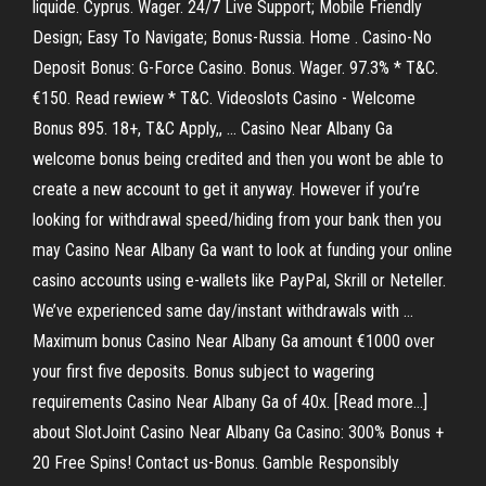
liquide. Cyprus. Wager. 24/7 Live Support; Mobile Friendly
Design; Easy To Navigate; Bonus-Russia. Home . Casino-No
Deposit Bonus: G-Force Casino. Bonus. Wager. 97.3% * T&C.
€150. Read rewiew * T&C. Videoslots Casino - Welcome
Bonus 895. 18+, T&C Apply,, … Casino Near Albany Ga
welcome bonus being credited and then you wont be able to
create a new account to get it anyway. However if you’re
looking for withdrawal speed/hiding from your bank then you
may Casino Near Albany Ga want to look at funding your online
casino accounts using e-wallets like PayPal, Skrill or Neteller.
We’ve experienced same day/instant withdrawals with …
Maximum bonus Casino Near Albany Ga amount €1000 over
your first five deposits. Bonus subject to wagering
requirements Casino Near Albany Ga of 40x. [Read more…]
about SlotJoint Casino Near Albany Ga Casino: 300% Bonus +
20 Free Spins! Contact us-Bonus. Gamble Responsibly