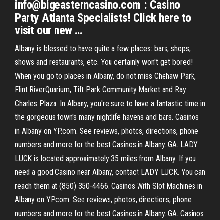
info@bigeasterncasino.com : Casino
Party Atlanta Specialists! Click here to
visit our new …
Albany is blessed to have quite a few places: bars, shops,
shows and restaurants, etc. You certainly won't get bored!
When you go to places in Albany, do not miss Chehaw Park,
Flint RiverQuarium, Tift Park Community Market and Ray
Charles Plaza. In Albany, you're sure to have a fantastic time in
the gorgeous town's many nightlife havens and bars. Casinos
in Albany on YP.com. See reviews, photos, directions, phone
numbers and more for the best Casinos in Albany, GA. LADY
LUCK is located approximately 35 miles from Albany. If you
need a good Casino near Albany, contact LADY LUCK. You can
reach them at (850) 350-4466. Casinos With Slot Machines in
Albany on YP.com. See reviews, photos, directions, phone
numbers and more for the best Casinos in Albany, GA. Casinos