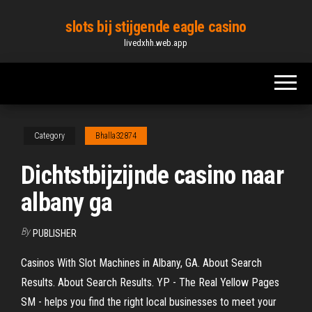
Skip
slots bij stijgende eagle casino
to
livedxhh.web.app
the
content
Category
Bhalla32874
Dichtstbijzijnde casino naar
albany ga
By
PUBLISHER
Casinos With Slot Machines in Albany, GA. About Search
Results. About Search Results. YP - The Real Yellow Pages
SM - helps you find the right local businesses to meet your