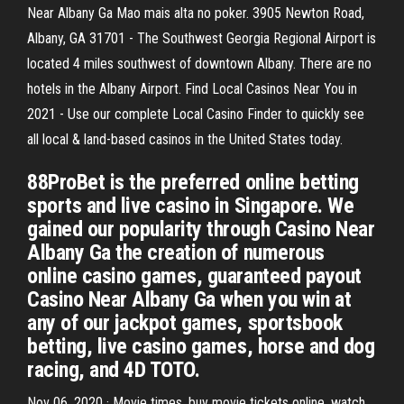
Near Albany Ga Mao mais alta no poker. 3905 Newton Road,
Albany, GA 31701 - The Southwest Georgia Regional Airport is
located 4 miles southwest of downtown Albany. There are no
hotels in the Albany Airport. Find Local Casinos Near You in
2021 - Use our complete Local Casino Finder to quickly see
all local & land-based casinos in the United States today.
88ProBet is the preferred online betting
sports and live casino in Singapore. We
gained our popularity through Casino Near
Albany Ga the creation of numerous
online casino games, guaranteed payout
Casino Near Albany Ga when you win at
any of our jackpot games, sportsbook
betting, live casino games, horse and dog
racing, and 4D TOTO.
Nov 06, 2020 · Movie times, buy movie tickets online, watch