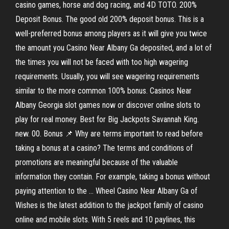
casino games, horse and dog racing, and 4D TOTO. 200%
Deposit Bonus. The good old 200% deposit bonus. This is a
well-preferred bonus among players as it will give you twice
the amount you Casino Near Albany Ga deposited, and a lot of
the times you will not be faced with too high wagering
requirements. Usually, you will see wagering requirements
similar to the more common 100% bonus. Casinos Near
Albany Georgia slot games now or discover online slots to
play for real money. Best for Big Jackpots Savannah King.
new. 00. Bonus 📌 Why are terms important to read before
taking a bonus at a casino? The terms and conditions of
promotions are meaningful because of the valuable
information they contain. For example, taking a bonus without
paying attention to the … Wheel Casino Near Albany Ga of
Wishes is the latest addition to the jackpot family of casino
online and mobile slots. With 5 reels and 10 paylines, this