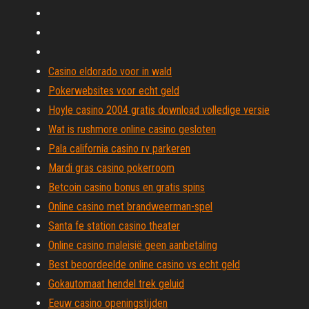
Casino eldorado voor in wald
Pokerwebsites voor echt geld
Hoyle casino 2004 gratis download volledige versie
Wat is rushmore online casino gesloten
Pala california casino rv parkeren
Mardi gras casino pokerroom
Betcoin casino bonus en gratis spins
Online casino met brandweerman-spel
Santa fe station casino theater
Online casino maleisië geen aanbetaling
Best beoordeelde online casino vs echt geld
Gokautomaat hendel trek geluid
Eeuw casino openingstijden