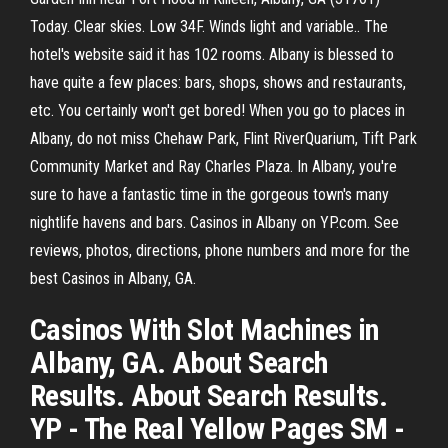
Today. Clear skies. Low 34F. Winds light and variable.. The
hotel's website said it has 102 rooms. Albany is blessed to
have quite a few places: bars, shops, shows and restaurants,
etc. You certainly won't get bored! When you go to places in
Albany, do not miss Chehaw Park, Flint RiverQuarium, Tift Park
Community Market and Ray Charles Plaza. In Albany, you're
sure to have a fantastic time in the gorgeous town's many
nightlife havens and bars. Casinos in Albany on YP.com. See
reviews, photos, directions, phone numbers and more for the
best Casinos in Albany, GA.
Casinos With Slot Machines in
Albany, GA. About Search
Results. About Search Results.
YP - The Real Yellow Pages SM -