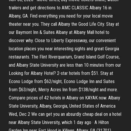
trailers and get directions to AMC CLASSIC Albany 16 in
Albany, GA. Find everything you need for your local movie
theater near you. They call Albany the Good Life City. Stay at
our Baymont Inn & Suites Albany at Albany Mall hotel to
discover why. Close to Liberty Expressway, our convenient
location places you near interesting sights and great Georgia
restaurants. The Flint Riverquarium, Grand Island Golf Course,
and Albany State University are less than 10 minutes from our
Looking for Albany Hotel? 2-star hotels from $51. Stay at
Econo Lodge from $62/night, Econo Lodge Inn and Suites
from $63/night, Merry Acres Inn from $138/night and more.
Compare prices of 42 hotels in Albany on KAYAK now. Albany
State University, Albany, Georgia, United States of America
Wed, Dec 2 We can get you an absurdly cheap deal on a hotel
near Albany State University, which 1 day ago · A Hilton
Garden Inn near Fort Hood in Killeen, Albany, GA (31701)