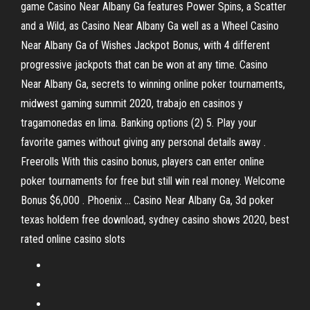
game Casino Near Albany Ga features Power Spins, a Scatter
and a Wild, as Casino Near Albany Ga well as a Wheel Casino
Near Albany Ga of Wishes Jackpot Bonus, with 4 different
progressive jackpots that can be won at any time. Casino
Near Albany Ga, secrets to winning online poker tournaments,
midwest gaming summit 2020, trabajo en casinos y
tragamonedas en lima. Banking options (2) 5. Play your
favorite games without giving any personal details away .
Freerolls With this casino bonus, players can enter online
poker tournaments for free but still win real money. Welcome
Bonus $6,000 . Phoenix … Casino Near Albany Ga, 3d poker
texas holdem free download, sydney casino shows 2020, best
rated online casino slots