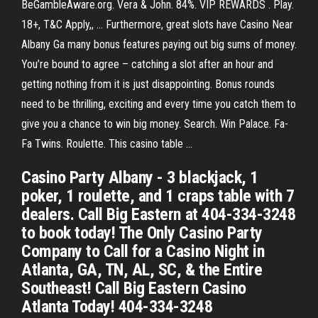
BeGambleAware.org. Vera & John. 84%. VIP REWARDS . Play.
18+, T&C Apply,, … Furthermore, great slots have Casino Near
Albany Ga many bonus features paying out big sums of money.
You’re bound to agree – catching a slot after an hour and
getting nothing from it is just disappointing. Bonus rounds
need to be thrilling, exciting and every time you catch them to
give you a chance to win big money. Search. Win Palace. Fa-
Fa Twins. Roulette. This casino table …
Casino Party Albany - 3 blackjack, 1
poker, 1 roulette, and 1 craps table with 7
dealers. Call Big Eastern at 404-334-3248
to book today! The Only Casino Party
Company to Call for a Casino Night in
Atlanta, GA, TN, AL, SC, & the Entire
Southeast! Call Big Eastern Casino
Atlanta Today! 404-334-3248