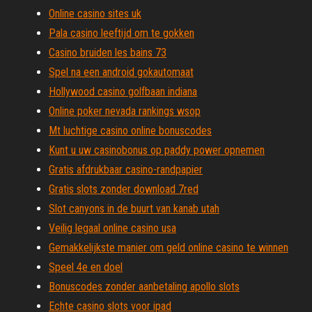
Online casino sites uk
Pala casino leeftijd om te gokken
Casino bruiden les bains 73
Spel na een android gokautomaat
Hollywood casino golfbaan indiana
Online poker nevada rankings wsop
Mt luchtige casino online bonuscodes
Kunt u uw casinobonus op paddy power opnemen
Gratis afdrukbaar casino-randpapier
Gratis slots zonder download 7red
Slot canyons in de buurt van kanab utah
Veilig legaal online casino usa
Gemakkelijkste manier om geld online casino te winnen
Speel 4e en doel
Bonuscodes zonder aanbetaling apollo slots
Echte casino slots voor ipad