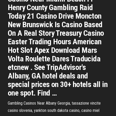
Henry County Gambling Raid
Today 21 Casino Drive Moncton
New Brunswick Is Casino Based
On A Real Story Treasury Casino
Easter Trading Hours American
Hot Slot Apex Download Mars
Volta Roulette Dares Traducida
etcnew . See TripAdvisor's
Albany, GA hotel deals and
special prices on 30+ hotels all in
one spot. Find …
Gambling Casinos Near Albany Georgia, tassazione vincite
casino slovenia, yankton south dakota casino, casino miel