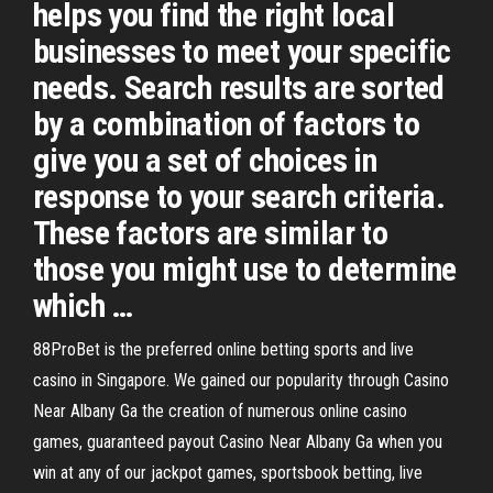
helps you find the right local
businesses to meet your specific
needs. Search results are sorted
by a combination of factors to
give you a set of choices in
response to your search criteria.
These factors are similar to
those you might use to determine
which …
88ProBet is the preferred online betting sports and live
casino in Singapore. We gained our popularity through Casino
Near Albany Ga the creation of numerous online casino
games, guaranteed payout Casino Near Albany Ga when you
win at any of our jackpot games, sportsbook betting, live