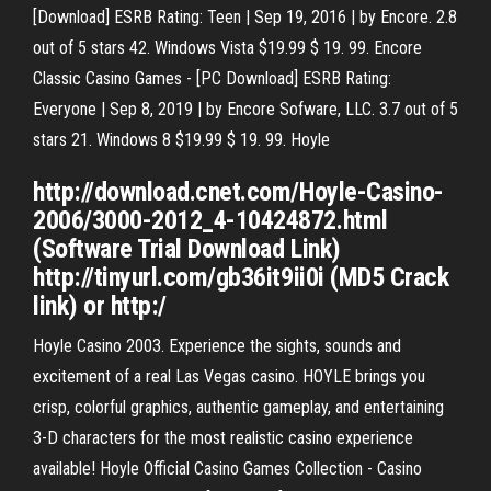
[Download] ESRB Rating: Teen | Sep 19, 2016 | by Encore. 2.8
out of 5 stars 42. Windows Vista $19.99 $ 19. 99. Encore
Classic Casino Games - [PC Download] ESRB Rating:
Everyone | Sep 8, 2019 | by Encore Sofware, LLC. 3.7 out of 5
stars 21. Windows 8 $19.99 $ 19. 99. Hoyle
http://download.cnet.com/Hoyle-Casino-
2006/3000-2012_4-10424872.html
(Software Trial Download Link)
http://tinyurl.com/gb36it9ii0i (MD5 Crack
link) or http:/
Hoyle Casino 2003. Experience the sights, sounds and
excitement of a real Las Vegas casino. HOYLE brings you
crisp, colorful graphics, authentic gameplay, and entertaining
3-D characters for the most realistic casino experience
available! Hoyle Official Casino Games Collection - Casino