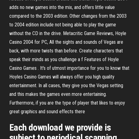
adds no new games into the mix, and offers little value
compared to the 2003 edition. Other changes from the 2003
to 2004 edition include not being able to play the game
without the CD in the drive. Metacritic Game Reviews, Hoyle
Casino 2004 for PC, All the sights and sounds of Vegas are
back, with more twists than before. Create characters that
speak their minds as you challenge a f Features of Hoyle
Casino Games . It's of utmost importance for you to know that
Hoyles Casino Games will always offer you high quality
entertainment. In all cases, they give you the Vegas setting
and this makes the games even more entertaining.
Furthermore, if you are the type of player that likes to enjoy
great graphics and sound effects there
Each download we provide is
subject to periodical scanning,