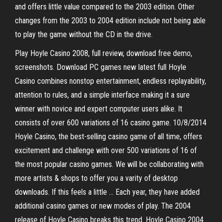
and offers little value compared to the 2003 edition. Other
changes from the 2003 to 2004 edition include not being able
to play the game without the CD in the drive.
Play Hoyle Casino 2008, full review, download free demo,
screenshots. Download PC games new latest full Hoyle
Casino combines nonstop entertainment, endless replayability,
attention to rules, and a simple interface making it a sure
winner with novice and expert computer users alike. It
consists of over 600 variations of 16 casino game. 10/8/2014
Hoyle Casino, the best-selling casino game of all time, offers
excitement and challenge with over 500 variations of 16 of
the most popular casino games. We will be collaborating with
more artists & shops to offer you a varity of desktop
downloads. If this feels a little … Each year, they have added
additional casino games or new modes of play. The 2004
release of Hoyle Casino breaks this trend. Hoyle Casino 2004