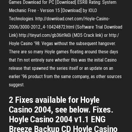
Games Download for PC [Download] ESRB Rating: System
Mechanic Free - Version 15 [Download] by IOLO
Technologies. http://download.cnet.com/Hoyle-Casino-
2006/3000-2012_4-10424872.html (Software Trial Download
Link) http://tinyurl.com/gb36it9ii0i (MD5 Crack link) or http:/
Hoyle Casino ’98. Vegas without the subsequent hangover.
There are so many Hoyle games floating around these days
that I’m not entirely sure whether this was the initial Casino
release that spawned the series itself or an update on an
earlier ’96 product from the same company, as other sources
suggest.
2 Fixes available for Hoyle
Casino 2004, see below. Fixes.
Hoyle Casino 2004 v1.1 ENG
Breeze Backup CD Hoyle Casino