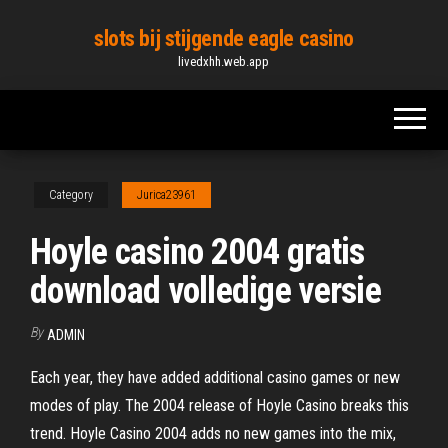
Skip
slots bij stijgende eagle casino
to
livedxhh.web.app
the
content
Category
Jurica23961
Hoyle casino 2004 gratis
download volledige versie
By
ADMIN
Each year, they have added additional casino games or new
modes of play. The 2004 release of Hoyle Casino breaks this
trend. Hoyle Casino 2004 adds no new games into the mix,