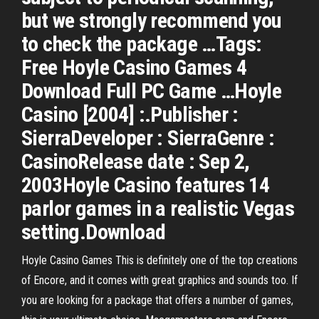
but we strongly recommend you
to check the package …Tags:
Free Hoyle Casino Games 4
Download Full PC Game …Hoyle
Casino [2004] :.Publisher :
SierraDeveloper : SierraGenre :
CasinoRelease date : Sep 2,
2003Hoyle Casino features 14
parlor games in a realistic Vegas
setting.Download
Hoyle Casino Games This is definitely one of the top creations
of Encore, and it comes with great graphics and sounds too. If
you are looking for a package that offers a number of games,