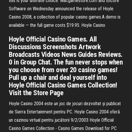
this is your ultimate choice. Macgamestore.com and Encore
Software on Wednesday announced the release of Hoyle
Casino 2008, a collection of popular casino games.A demo is
available — the full game costs $19.95. Hoyle Casino
Hoyle Official Casino Games. All
Discussions Screenshots Artwork
Broadcasts Videos News Guides Reviews.
0 in Group Chat. The fun never stops when
you choose from over 20 casino games!
Pull up a chair and deal yourself into
Hoyle Official Casino Games Collection!
Visit the Store Page
Hoyle Casino 2004 este un joc de jocuri dezvoltat și publicat
de Sierra Entertainment pentru PC. Hoyle Casino 2004 oferă
un cazinou virtual pentru jucătorii 9/2/2003 Hoyle Official
Casino Games Collection - Casino Games Download for PC