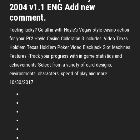
2004 v1.1 ENG Add new
comment.
Feeling lucky? Go all in with Hoyle's Vegas-style casino action
for your PC! Hoyle Casino Collection 3 Includes: Video Texas
Hold’em Texas Hold’em Poker Video Blackjack Slot Machines
Features:-Track your progress with in-game statistics and
achievements-Select from a variety of card designs,
environments, characters, speed of play and more
10/30/2017