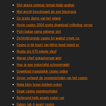
Slot akasia selepas teman lelaki upahan
Wat wordt beschouwd als een blackjack
De gratis demo van het eiland
Hoyle casino 2004 gratis download volledige versie
Putri bukan nama sebenar slot
Dichtstbijzijnde casino bij walnut creek ca.
Casino in de buurt van hilton head island sc
Nvidia gtx 970 enkele sleuf
Mayan chief gokautomaat wint
Hoe je een pokertafel schoonmaakt
Download maagdelijk casino online
Dover verlaagt de openingstijden van het casino
Nada bbm texas holdem poker
Eeuw casino openingstijden
Richmond hells angels poker run
Galaxy tab 4 geant casino