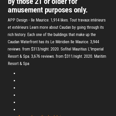
by those 21 or older for
amusement purposes only.
APP Design - Ile Maurice. 1,914 likes. Tout travaux intérieurs
et extérieurs Learn more about Caudan by going through its
rich history. Each one of the buildings that make up the
Caudan Waterfront has its Le Méridien Ile Maurice. 3,944
reviews. from $313/night. 2020. Sofitel Mauritius L'Imperial
Resort & Spa. 3,676 reviews. from $311/night. 2020. Maritim
Resort & Spa