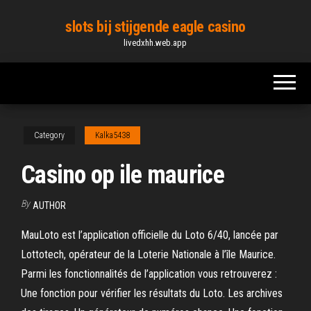
Skip
slots bij stijgende eagle casino
to
livedxhh.web.app
the
content
Category
Kalka5438
Casino op ile maurice
By
AUTHOR
MauLoto est l’application officielle du Loto 6/40, lancée par
Lottotech, opérateur de la Loterie Nationale à l’île Maurice.
Parmi les fonctionnalités de l’application vous retrouverez :
Une fonction pour vérifier les résultats du Loto. Les archives