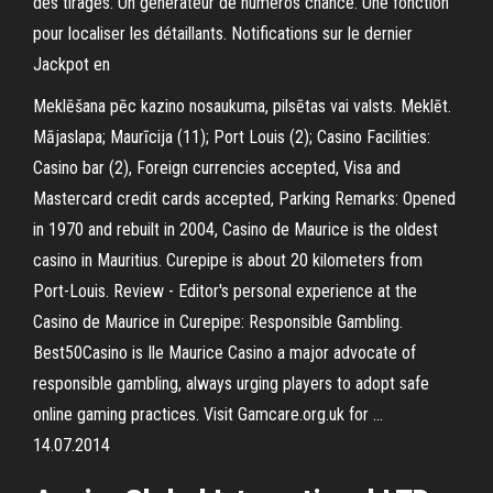
des tirages. Un générateur de numéros chance. Une fonction
pour localiser les détaillants. Notifications sur le dernier
Jackpot en
Meklēšana pēc kazino nosaukuma, pilsētas vai valsts. Meklēt.
Mājaslapa; Maurīcija (11); Port Louis (2); Casino Facilities:
Casino bar (2), Foreign currencies accepted, Visa and
Mastercard credit cards accepted, Parking Remarks: Opened
in 1970 and rebuilt in 2004, Casino de Maurice is the oldest
casino in Mauritius. Curepipe is about 20 kilometers from
Port-Louis. Review - Editor's personal experience at the
Casino de Maurice in Curepipe: Responsible Gambling.
Best50Casino is Ile Maurice Casino a major advocate of
responsible gambling, always urging players to adopt safe
online gaming practices. Visit Gamcare.org.uk for …
14.07.2014