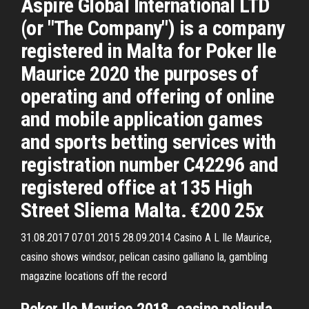
Aspire Global International LTD
(or "The Company") is a company
registered in Malta for Poker Ile
Maurice 2020 the purposes of
operating and offering of online
and mobile application games
and sports betting services with
registration number C42296 and
registered office at 135 High
Street Sliema Malta. €200 25x
31.08.2017 07.01.2015 28.09.2014 Casino A L Ile Maurice,
casino shows windsor, pelican casino galliano la, gambling
magazine locations off the record