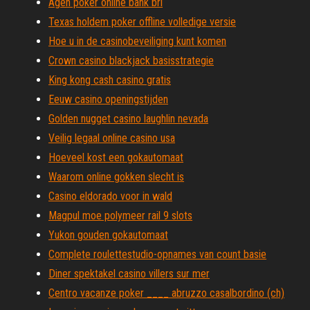
Agen poker online bank bri
Texas holdem poker offline volledige versie
Hoe u in de casinobeveiliging kunt komen
Crown casino blackjack basisstrategie
King kong cash casino gratis
Eeuw casino openingstijden
Golden nugget casino laughlin nevada
Veilig legaal online casino usa
Hoeveel kost een gokautomaat
Waarom online gokken slecht is
Casino eldorado voor in wald
Magpul moe polymeer rail 9 slots
Yukon gouden gokautomaat
Complete roulettestudio-opnames van count basie
Diner spektakel casino villers sur mer
Centro vacanze poker ____ abruzzo casalbordino (ch)