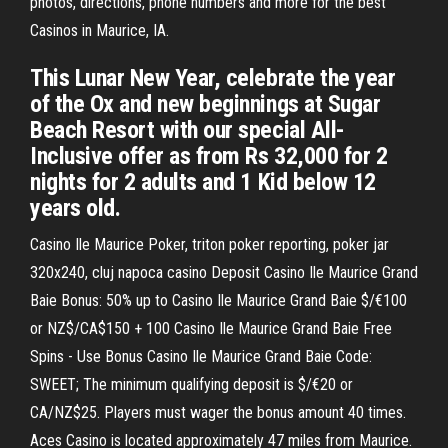
photos, directions, phone numbers and more for the best
Casinos in Maurice, IA.
This Lunar New Year, celebrate the year
of the Ox and new beginnings at Sugar
Beach Resort with our special All-
Inclusive offer as from Rs 32,000 for 2
nights for 2 adults and 1 Kid below 12
years old.
Casino Ile Maurice Poker, triton poker reporting, poker jar
320x240, cluj napoca casino Deposit Casino Ile Maurice Grand
Baie Bonus: 50% up to Casino Ile Maurice Grand Baie $/€100
or NZ$/CA$150 + 100 Casino Ile Maurice Grand Baie Free
Spins - Use Bonus Casino Ile Maurice Grand Baie Code:
SWEET; The minimum qualifying deposit is $/€20 or
CA/NZ$25. Players must wager the bonus amount 40 times.
Aces Casino is located approximately 47 miles from Maurice.