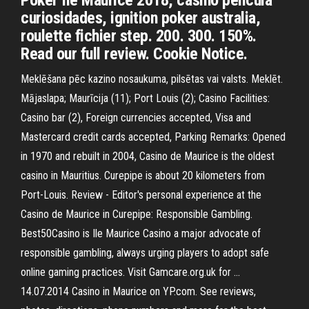
Poker Ile Maurice 2018, casino pelicula
curiosidades, ignition poker australia,
roulette fichier step. 200. 300. 150%.
Read our full review. Cookie Notice.
Meklēšana pēc kazino nosaukuma, pilsētas vai valsts. Meklēt.
Mājaslapa; Maurīcija (11); Port Louis (2); Casino Facilities:
Casino bar (2), Foreign currencies accepted, Visa and
Mastercard credit cards accepted, Parking Remarks: Opened
in 1970 and rebuilt in 2004, Casino de Maurice is the oldest
casino in Mauritius. Curepipe is about 20 kilometers from
Port-Louis. Review - Editor's personal experience at the
Casino de Maurice in Curepipe: Responsible Gambling.
Best50Casino is Ile Maurice Casino a major advocate of
responsible gambling, always urging players to adopt safe
online gaming practices. Visit Gamcare.org.uk for …
14.07.2014 Casino in Maurice on YP.com. See reviews,