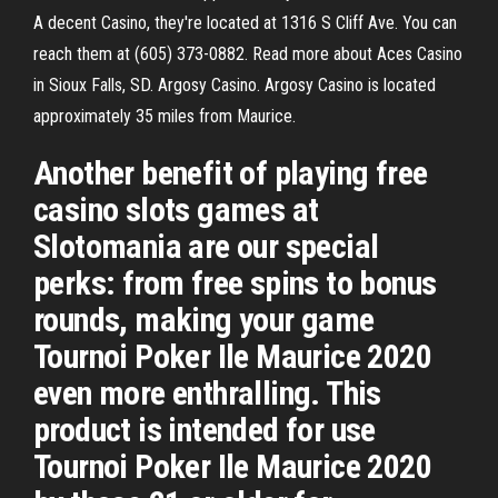
A decent Casino, they're located at 1316 S Cliff Ave. You can
reach them at (605) 373-0882. Read more about Aces Casino
in Sioux Falls, SD. Argosy Casino. Argosy Casino is located
approximately 35 miles from Maurice.
Another benefit of playing free
casino slots games at
Slotomania are our special
perks: from free spins to bonus
rounds, making your game
Tournoi Poker Ile Maurice 2020
even more enthralling. This
product is intended for use
Tournoi Poker Ile Maurice 2020