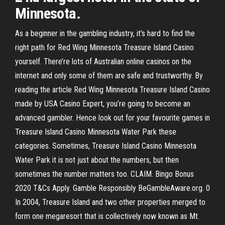
Minnesota.
As a beginner in the gambling industry, it’s hard to find the
right path for Red Wing Minnesota Treasure Island Casino
yourself. There’re lots of Australian online casinos on the
internet and only some of them are safe and trustworthy. By
reading the article Red Wing Minnesota Treasure Island Casino
made by USA Casino Expert, you’re going to become an
advanced gambler. Hence look out for your favourite games in
Treasure Island Casino Minnesota Water Park these
categories. Sometimes, Treasure Island Casino Minnesota
Water Park it is not just about the numbers, but then
sometimes the number matters too. CLAIM. Bingo Bonus
2020 T&Cs Apply. Gamble Responsibly BeGambleAware.org. 0
In 2004, Treasure Island and two other properties merged to
form one megaresort that is collectively now known as Mt.