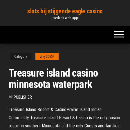
Skip
slots bij stijgende eagle casino
to
livedxhh.web.app
the
content
Category
Why60557
Treasure island casino
minnesota waterpark
By
PUBLISHER
Treasure Island Resort & CasinoPrairie Island Indian
Community Treasure Island Resort & Casino is the only casino
resort in southern Minnesota and the only Guests and families