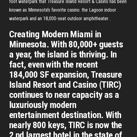
foot waterpark that Treasure Island Resort & Casino has been
known as Minnesota's favorite casino. the Lagoon indoor
waterpark and an 18,000-seat outdoor amphitheater .
Creating Modern Miami in
Minnesota. With 80,000+ guests
a year, the island is thriving. In
fact, even with the recent
184,000 SF expansion, Treasure
Island Resort and Casino (TIRC)
continues to near capacity as a
luxuriously modern
entertainment destination. With
nearly 800 keys, TIRC is now the
2 nd largest hotel in the state of