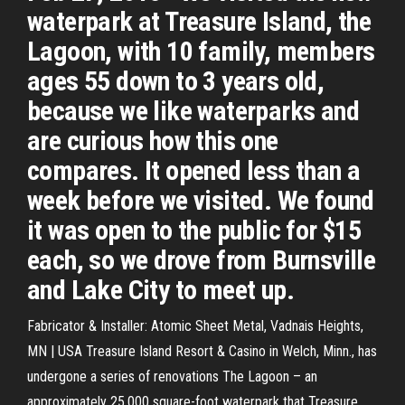
waterpark at Treasure Island, the
Lagoon, with 10 family, members
ages 55 down to 3 years old,
because we like waterparks and
are curious how this one
compares. It opened less than a
week before we visited. We found
it was open to the public for $15
each, so we drove from Burnsville
and Lake City to meet up.
Fabricator & Installer: Atomic Sheet Metal, Vadnais Heights,
MN | USA Treasure Island Resort & Casino in Welch, Minn., has
undergone a series of renovations The Lagoon – an
approximately 25,000 square-foot waterpark that Treasure