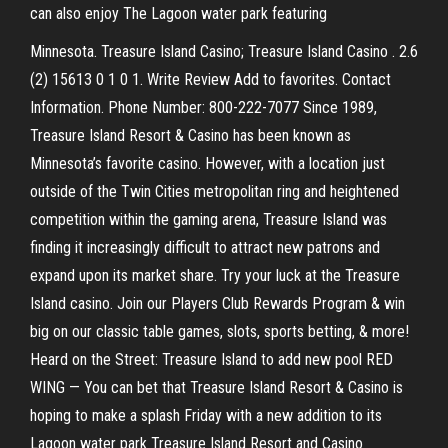
can also enjoy The Lagoon water park featuring
Minnesota. Treasure Island Casino; Treasure Island Casino . 2.6
(2) 15613 0 1 0 1. Write Review Add to favorites. Contact
Information. Phone Number: 800-222-7077 Since 1989,
Treasure Island Resort & Casino has been known as
Minnesota’s favorite casino. However, with a location just
outside of the Twin Cities metropolitan ring and heightened
competition within the gaming arena, Treasure Island was
finding it increasingly difficult to attract new patrons and
expand upon its market share. Try your luck at the Treasure
Island casino. Join our Players Club Rewards Program & win
big on our classic table games, slots, sports betting, & more!
Heard on the Street: Treasure Island to add new pool RED
WING — You can bet that Treasure Island Resort & Casino is
hoping to make a splash Friday with a new addition to its
Lagoon water park Treasure Island Resort and Casino