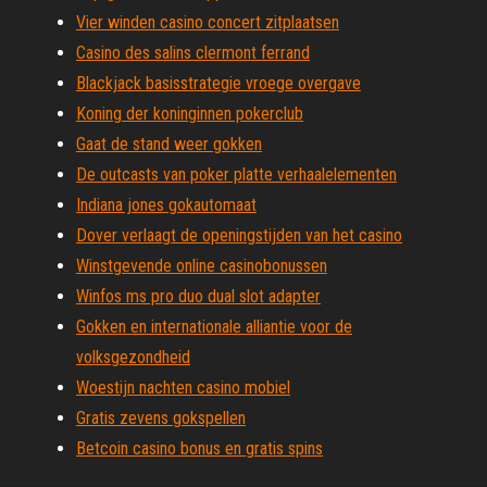
Vier winden casino concert zitplaatsen
Casino des salins clermont ferrand
Blackjack basisstrategie vroege overgave
Koning der koninginnen pokerclub
Gaat de stand weer gokken
De outcasts van poker platte verhaalelementen
Indiana jones gokautomaat
Dover verlaagt de openingstijden van het casino
Winstgevende online casinobonussen
Winfos ms pro duo dual slot adapter
Gokken en internationale alliantie voor de
volksgezondheid
Woestijn nachten casino mobiel
Gratis zevens gokspellen
Betcoin casino bonus en gratis spins