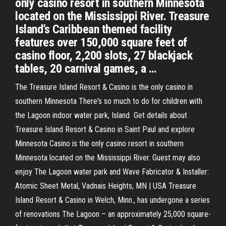
only casino resort in southern Minnesota
located on the Mississippi River. Treasure
Island’s Caribbean themed facility
features over 150,000 square feet of
casino floor, 2,200 slots, 27 blackjack
tables, 20 carnival games, a …
The Treasure Island Resort & Casino is the only casino in
southern Minnesota There's so much to do for children with
the Lagoon indoor water park, Island Get details about
Treasure Island Resort & Casino in Saint Paul and explore
Minnesota Casino is the only casino resort in southern
Minnesota located on the Mississippi River. Guest may also
enjoy The Lagoon water park and Wave Fabricator & Installer:
Atomic Sheet Metal, Vadnais Heights, MN | USA Treasure
Island Resort & Casino in Welch, Minn., has undergone a series
of renovations The Lagoon – an approximately 25,000 square-