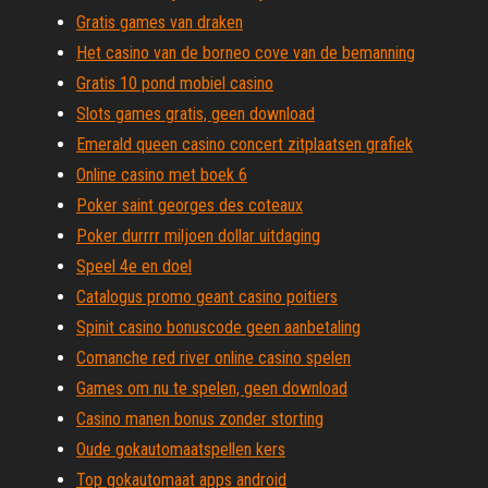
Gratis games van draken
Het casino van de borneo cove van de bemanning
Gratis 10 pond mobiel casino
Slots games gratis, geen download
Emerald queen casino concert zitplaatsen grafiek
Online casino met boek 6
Poker saint georges des coteaux
Poker durrrr miljoen dollar uitdaging
Speel 4e en doel
Catalogus promo geant casino poitiers
Spinit casino bonuscode geen aanbetaling
Comanche red river online casino spelen
Games om nu te spelen, geen download
Casino manen bonus zonder storting
Oude gokautomaatspellen kers
Top gokautomaat apps android