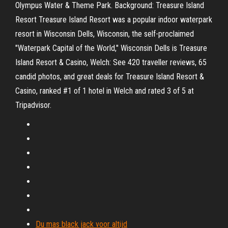
Olympus Water & Theme Park. Background: Treasure Island
Resort Treasure Island Resort was a popular indoor waterpark
resort in Wisconsin Dells, Wisconsin, the self-proclaimed
"Waterpark Capital of the World," Wisconsin Dells is Treasure
Island Resort & Casino, Welch: See 420 traveller reviews, 65
candid photos, and great deals for Treasure Island Resort &
Casino, ranked #1 of 1 hotel in Welch and rated 3 of 5 at
Tripadvisor.
Du mas black jack voor altijd