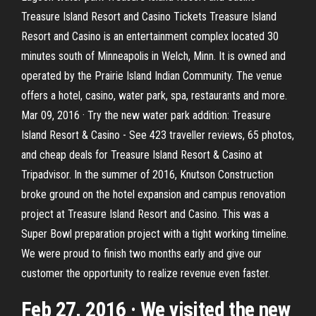
Treasure Island Resort and Casino Tickets Treasure Island
Resort and Casino is an entertainment complex located 30
minutes south of Minneapolis in Welch, Minn. It is owned and
operated by the Prairie Island Indian Community. The venue
offers a hotel, casino, water park, spa, restaurants and more.
Mar 09, 2016 · Try the new water park addition: Treasure
Island Resort & Casino - See 423 traveller reviews, 65 photos,
and cheap deals for Treasure Island Resort & Casino at
Tripadvisor. In the summer of 2016, Knutson Construction
broke ground on the hotel expansion and campus renovation
project at Treasure Island Resort and Casino. This was a
Super Bowl preparation project with a tight working timeline.
We were proud to finish two months early and give our
customer the opportunity to realize revenue even faster.
Feb 27, 2016 · We visited the new