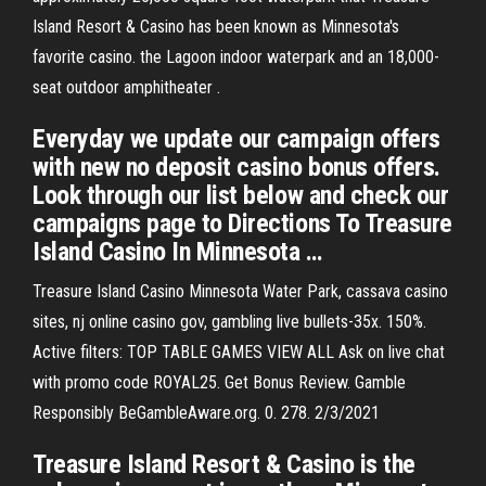
Island Resort & Casino has been known as Minnesota's
favorite casino. the Lagoon indoor waterpark and an 18,000-
seat outdoor amphitheater .
Everyday we update our campaign offers
with new no deposit casino bonus offers.
Look through our list below and check our
campaigns page to Directions To Treasure
Island Casino In Minnesota …
Treasure Island Casino Minnesota Water Park, cassava casino
sites, nj online casino gov, gambling live bullets-35x. 150%.
Active filters: TOP TABLE GAMES VIEW ALL Ask on live chat
with promo code ROYAL25. Get Bonus Review. Gamble
Responsibly BeGambleAware.org. 0. 278. 2/3/2021
Treasure Island Resort & Casino is the